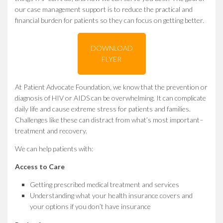
our case management support is to reduce the practical and
financial burden for patients so they can focus on getting better.
DOWNLOAD
FLYER
At Patient Advocate Foundation, we know that the prevention or
diagnosis of HIV or AIDS can be overwhelming. It can complicate
daily life and cause extreme stress for patients and families.
Challenges like these can distract from what’s most important–
treatment and recovery.
We can help patients with:
Access to Care
Getting prescribed medical treatment and services
Understanding what your health insurance covers and
your options if you don’t have insurance