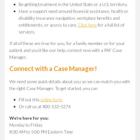
Be getting treatment in the United State or a U.S. territory.
Have a support need around financial assistance, health or
disability insurance navigation, workplace benefits and
entitlements, or access to care.
Click here
for a full list of
services.
If all of these are true for you, for a family member or for your
patient and you’d like our help, connect now with a PAF Case
Manager.
Connect with a Case Manager!
We need some quick details about you so we can match you with
the right Case Manager. To get started, you can
Fill out this
online form
Or call us at 800-532-5274
We’re here for you:
Monday to Friday
8:30 AM to 5:00 PM Eastern Time