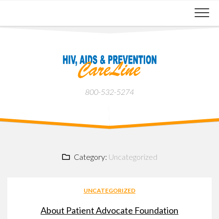
Skip
to
content
800-532-5274
Category:
Uncategorized
UNCATEGORIZED
About Patient Advocate Foundation