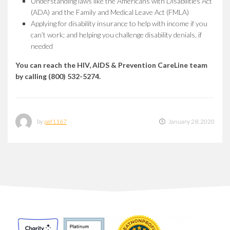
Understanding laws like the Americans with Disabilities Act
(ADA) and the Family and Medical Leave Act (FMLA)
Applying for disability insurance to help with income if you
can’t work; and helping you challenge disability denials, if
needed
You can reach the HIV, AIDS & Prevention CareLine team
by calling (800) 532-5274.
by
paf1167
January 28, 2020