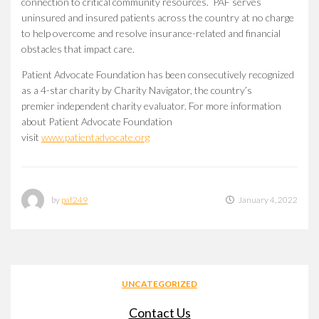
connection to critical community resources. PAF serves
uninsured and insured patients across the country at no charge
to help overcome and resolve insurance-related and financial
obstacles that impact care.
Patient Advocate Foundation has been consecutively recognized
as a 4-star charity by Charity Navigator, the country’s
premier independent charity evaluator. For more information
about Patient Advocate Foundation
visit
www.patientadvocate.org
by
paf249
January 4, 2022
UNCATEGORIZED
Contact Us