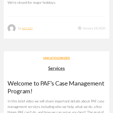
We’re closed for major holidays.
by
paf1167
January 28, 2020
UNCATEGORIZED
Services
Welcome to PAF’s Case Management
Program!
In this brief video we will share important details about PAF case
management services including who we help, what we do, a few
things PAF can’t do, and how we can serve you best! The goal of