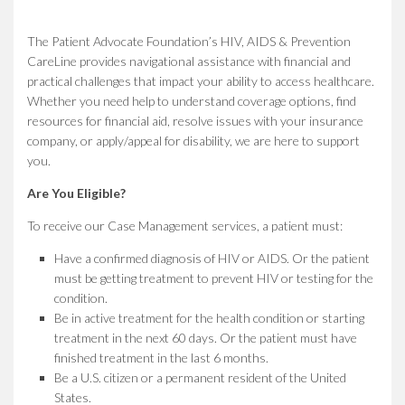
The Patient Advocate Foundation’s HIV, AIDS & Prevention
CareLine provides navigational assistance with financial and
practical challenges that impact your ability to access healthcare.
Whether you need help to understand coverage options, find
resources for financial aid, resolve issues with your insurance
company, or apply/appeal for disability, we are here to support
you.
Are You Eligible?
To receive our Case Management services, a patient must:
Have a confirmed diagnosis of HIV or AIDS. Or the patient
must be getting treatment to prevent HIV or testing for the
condition.
Be in active treatment for the health condition or starting
treatment in the next 60 days. Or the patient must have
finished treatment in the last 6 months.
Be a U.S. citizen or a permanent resident of the United
States.