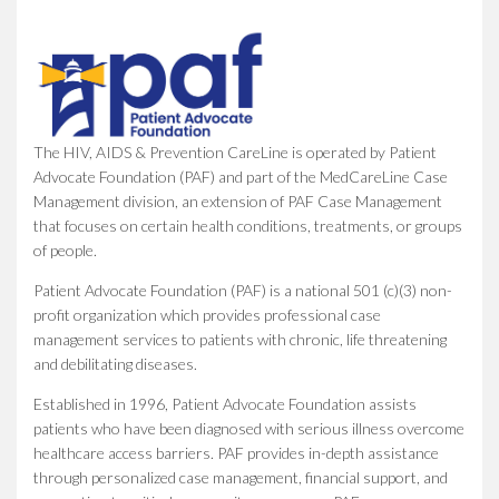
The HIV, AIDS & Prevention CareLine is operated by Patient
Advocate Foundation (PAF) and part of the MedCareLine Case
Management division, an extension of PAF Case Management
that focuses on certain health conditions, treatments, or groups
of people.
Patient Advocate Foundation (PAF) is a national 501 (c)(3) non-
profit organization which provides professional case
management services to patients with chronic, life threatening
and debilitating diseases.
Established in 1996, Patient Advocate Foundation assists
patients who have been diagnosed with serious illness overcome
healthcare access barriers. PAF provides in-depth assistance
through personalized case management, financial support, and