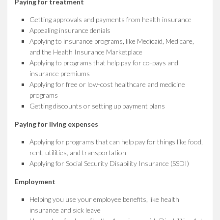
Paying for treatment
Getting approvals and payments from health insurance
Appealing insurance denials
Applying to insurance programs, like Medicaid, Medicare,
and the Health Insurance Marketplace
Applying to programs that help pay for co-pays and
insurance premiums
Applying for free or low-cost healthcare and medicine
programs
Getting discounts or setting up payment plans
Paying for living expenses
Applying for programs that can help pay for things like food,
rent, utilities, and transportation
Applying for Social Security Disability Insurance (SSDI)
Employment
Helping you use your employee benefits, like health
insurance and sick leave